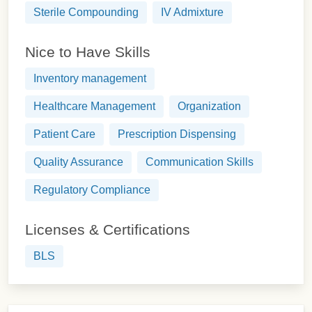
Sterile Compounding
IV Admixture
Nice to Have Skills
Inventory management
Healthcare Management
Organization
Patient Care
Prescription Dispensing
Quality Assurance
Communication Skills
Regulatory Compliance
Licenses & Certifications
BLS