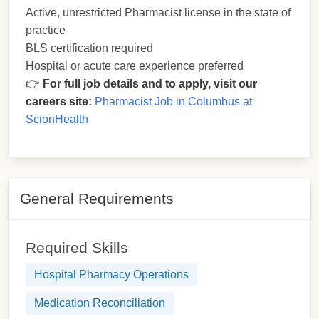
Active, unrestricted Pharmacist license in the state of
practice
BLS certification required
Hospital or acute care experience preferred
👉
For full job details and to apply, visit our
careers site:
Pharmacist Job in Columbus at
ScionHealth
General Requirements
Required Skills
Hospital Pharmacy Operations
Medication Reconciliation