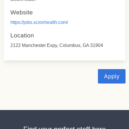
Website
https://jobs.scionhealth.com/
Location
2122 Manchester Expy, Columbus, GA 31904
Apply