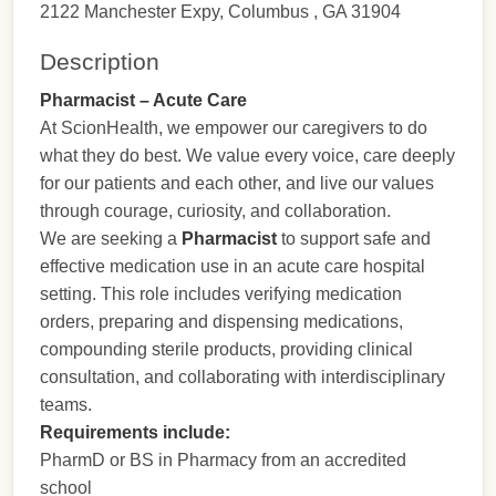
2122 Manchester Expy, Columbus , GA 31904
Description
Pharmacist – Acute Care
At ScionHealth, we empower our caregivers to do
what they do best. We value every voice, care deeply
for our patients and each other, and live our values
through courage, curiosity, and collaboration.
We are seeking a
Pharmacist
to support safe and
effective medication use in an acute care hospital
setting. This role includes verifying medication
orders, preparing and dispensing medications,
compounding sterile products, providing clinical
consultation, and collaborating with interdisciplinary
teams.
Requirements include:
PharmD or BS in Pharmacy from an accredited
school