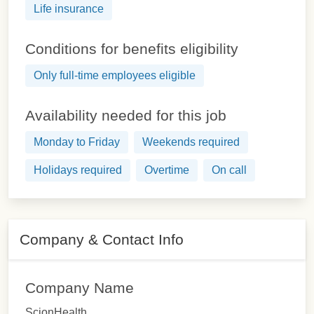
Life insurance
Conditions for benefits eligibility
Only full-time employees eligible
Availability needed for this job
Monday to Friday
Weekends required
Holidays required
Overtime
On call
Company & Contact Info
Company Name
ScionHealth