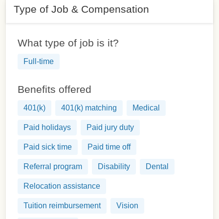
Type of Job & Compensation
What type of job is it?
Full-time
Benefits offered
401(k)
401(k) matching
Medical
Paid holidays
Paid jury duty
Paid sick time
Paid time off
Referral program
Disability
Dental
Relocation assistance
Tuition reimbursement
Vision