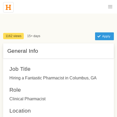
1162 views
15+ days
Apply
General Info
Job Title
Hiring a Fantastic Pharmacist in Columbus, GA
Role
Clinical Pharmacist
Location