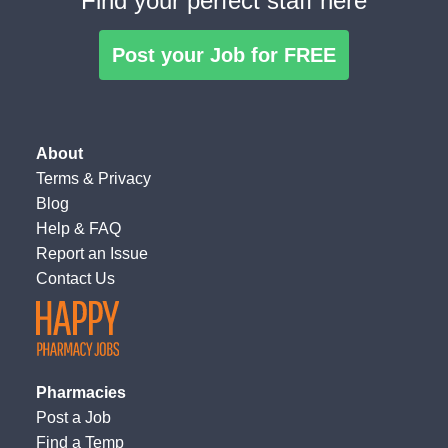
Find your perfect staff here
Post your Job for FREE
About
Terms
&
Privacy
Blog
Help & FAQ
Report an Issue
Contact Us
Pharmacies
Post a Job
Find a Temp