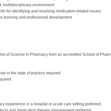
ed, multidisciplinary environment
kills for identifying and resolving medication-related issues
s learning and professional development
or of Science in Pharmacy from an accredited School of Phar
se in the state of practice required
equired
cy experience in a hospital or acute care setting preferred
oducts and medication therapy management preferred