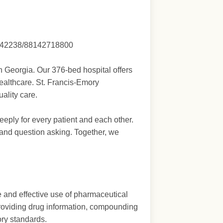
ing/42238/88142718800
 Georgia. Our 376-bed hospital offers
Healthcare. St. Francis-Emory
ality care.
eply for every patient and each other.
and question asking. Together, we
e and effective use of pharmaceutical
, providing drug information, compounding
ory standards.