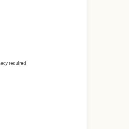
macy required