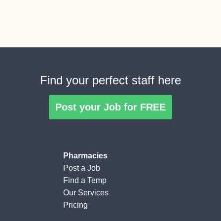
Find your perfect staff here
Post your Job for FREE
Pharmacies
Post a Job
Find a Temp
Our Services
Pricing