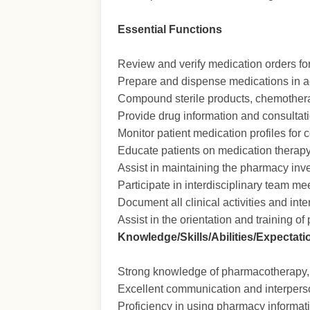
Essential Functions
Review and verify medication orders for
Prepare and dispense medications in a
Compound sterile products, chemotherap
Provide drug information and consultat
Monitor patient medication profiles for 
Educate patients on medication therapy,
Assist in maintaining the pharmacy inve
Participate in interdisciplinary team 
Document all clinical activities and int
Assist in the orientation and training
Knowledge/Skills/Abilities/Expectati
Strong knowledge of pharmacotherapy, 
Excellent communication and interperso
Proficiency in using pharmacy informa