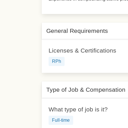
General Requirements
Licenses & Certifications
RPh
Type of Job & Compensation
What type of job is it?
Full-time