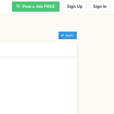
👋
Post a Job FREE
Sign Up
Sign In
Apply