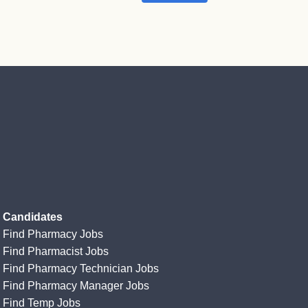
Candidates
Find Pharmacy Jobs
Find Pharmacist Jobs
Find Pharmacy Technician Jobs
Find Pharmacy Manager Jobs
Find Temp Jobs