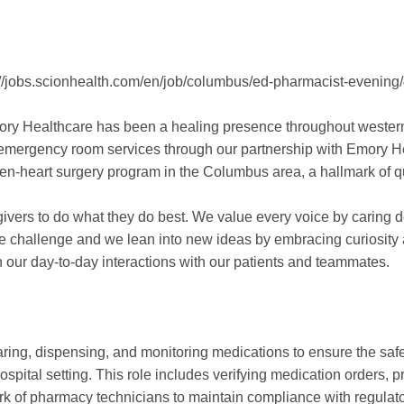
tps://jobs.scionhealth.com/en/job/columbus/ed-pharmacist-even
ory Healthcare has been a healing presence throughout western
nd emergency room services through our partnership with Emory 
en-heart surgery program in the Columbus area, a hallmark of qu
vers to do what they do best. We value every voice by caring de
 challenge and we lean into new ideas by embracing curiosity 
in our day-to-day interactions with our patients and teammates.
aring, dispensing, and monitoring medications to ensure the saf
hospital setting. This role includes verifying medication orders
ork of pharmacy technicians to maintain compliance with regulat