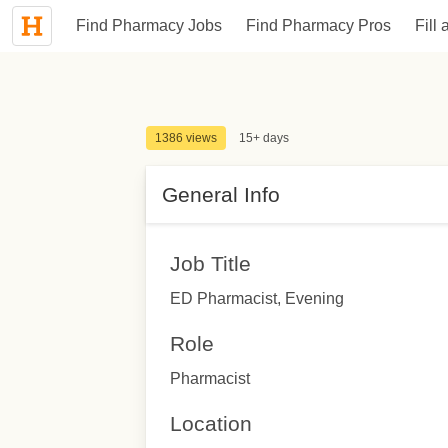
Find Pharmacy Jobs
Find Pharmacy Pros
Fill 
1386 views
15+ days
General Info
Job Title
ED Pharmacist, Evening
Role
Pharmacist
Location