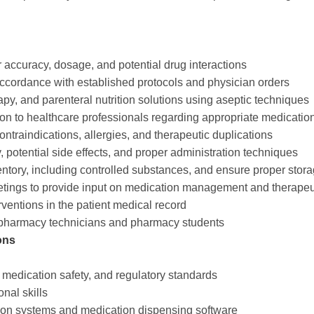
 accuracy, dosage, and potential drug interactions
ccordance with established protocols and physician orders
y, and parenteral nutrition solutions using aseptic techniques
ion to healthcare professionals regarding appropriate medicatio
contraindications, allergies, and therapeutic duplications
 potential side effects, and proper administration techniques
ntory, including controlled substances, and ensure proper stora
meetings to provide input on medication management and therapeu
erventions in the patient medical record
 of pharmacy technicians and pharmacy students
ons
medication safety, and regulatory standards
nal skills
tion systems and medication dispensing software