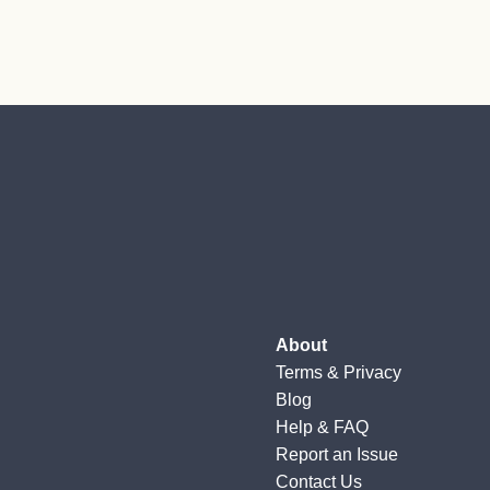
About
Terms
&
Privacy
Blog
Help & FAQ
Report an Issue
Contact Us