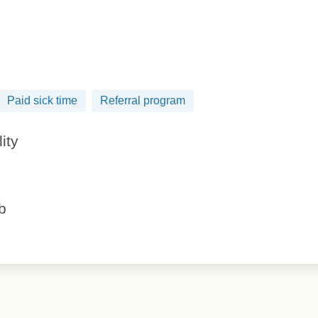
Paid sick time
Referral program
lity
ob