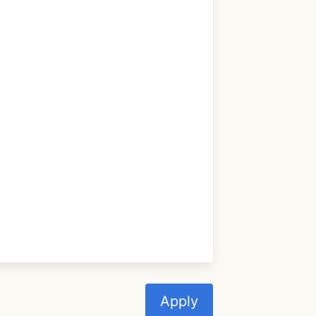
Apply