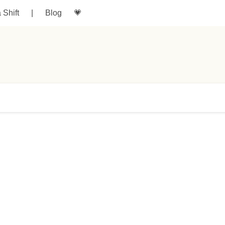
a Shift
|
Blog
💗