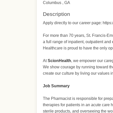
Columbus , GA
Description
Apply directly to our career page: ht
For more than 70 years, St. Francis-Em
a full range of inpatient, outpatient a
Healthcare is proud to have the only op
At
ScionHealth
, we empower our caregi
We show courage by running toward the
create our culture by living our values 
Job Summary
The Pharmacist is responsible for prep
therapies for patients in an acute care 
sterile products, and overseeing the w