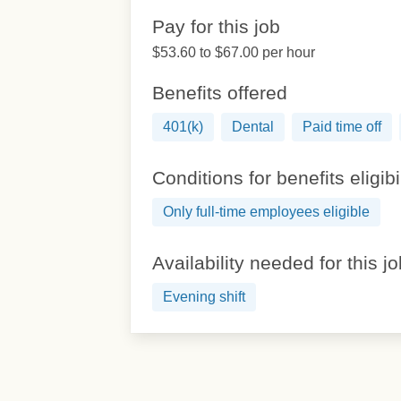
Pay for this job
$53.60 to $67.00 per hour
Benefits offered
401(k)
Dental
Paid time off
Conditions for benefits eligibi
Only full-time employees eligible
Availability needed for this j
Evening shift