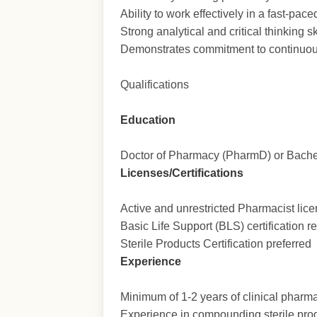
Ability to work effectively in a fast-pac
Strong analytical and critical thinking s
Demonstrates commitment to continuou
Qualifications
Education
Doctor of Pharmacy (PharmD) or Bachel
Licenses/Certifications
Active and unrestricted Pharmacist licen
Basic Life Support (BLS) certification r
Sterile Products Certification preferred
Experience
Minimum of 1-2 years of clinical pharma
Experience in compounding sterile pr