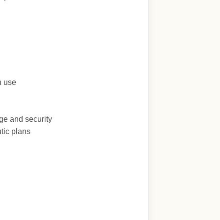
n use
ge and security
tic plans