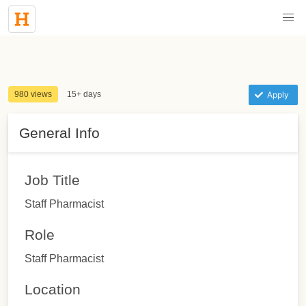
980 views
15+ days
Apply
General Info
Job Title
Staff Pharmacist
Role
Staff Pharmacist
Location