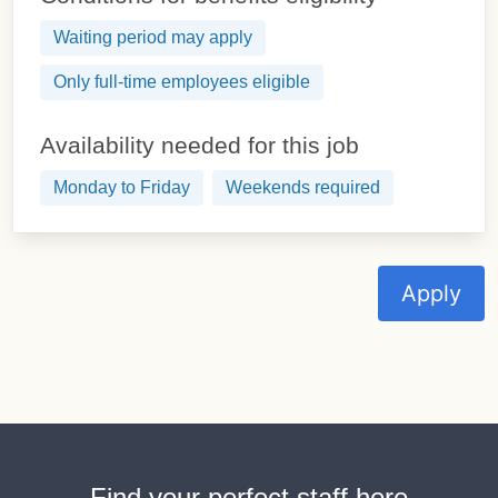
Waiting period may apply
Only full-time employees eligible
Availability needed for this job
Monday to Friday
Weekends required
Apply
Find your perfect staff here