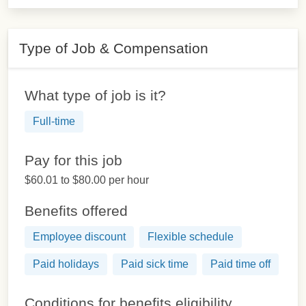
Type of Job & Compensation
What type of job is it?
Full-time
Pay for this job
$60.01 to $80.00 per hour
Benefits offered
Employee discount
Flexible schedule
Paid holidays
Paid sick time
Paid time off
Conditions for benefits eligibility