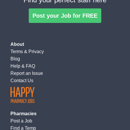
Post your Job for FREE
About
Terms
&
Privacy
Blog
Help & FAQ
Report an Issue
Contact Us
Pharmacies
Post a Job
Find a Temp