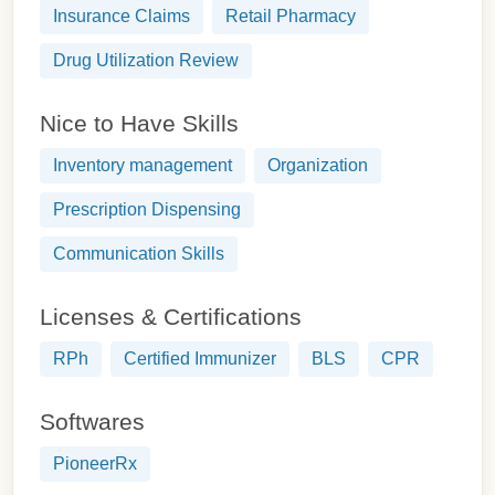
Insurance Claims
Retail Pharmacy
Drug Utilization Review
Nice to Have Skills
Inventory management
Organization
Prescription Dispensing
Communication Skills
Licenses & Certifications
RPh
Certified Immunizer
BLS
CPR
Softwares
PioneerRx