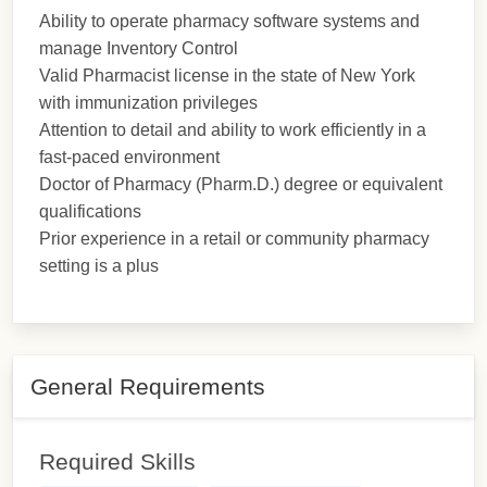
Ability to operate pharmacy software systems and
manage Inventory Control
Valid Pharmacist license in the state of New York
with immunization privileges
Attention to detail and ability to work efficiently in a
fast-paced environment
Doctor of Pharmacy (Pharm.D.) degree or equivalent
qualifications
Prior experience in a retail or community pharmacy
setting is a plus
General Requirements
Required Skills