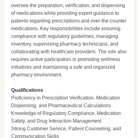
oversee the preparation, verification, and dispensing
of medications while providing expert guidance to
patients regarding prescriptions and over-the-counter
medications. Key responsibilities include ensuring
compliance with regulatory guidelines, managing
inventory, supervising pharmacy technicians, and
collaborating with healthcare providers. The role also
requires active participation in promoting wellness
initiatives and maintaining a safe and organized
pharmacy environment.
Qualifications
Proficiency in Prescription Verification, Medication
Dispensing, and Pharmaceutical Calculations
Knowledge of Regulatory Compliance, Medication
Safety, and Drug Interaction Management
Strong Customer Service, Patient Counseling, and
Communication Skills