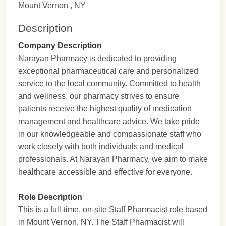
Mount Vernon , NY
Description
Company Description
Narayan Pharmacy is dedicated to providing
exceptional pharmaceutical care and personalized
service to the local community. Committed to health
and wellness, our pharmacy strives to ensure
patients receive the highest quality of medication
management and healthcare advice. We take pride
in our knowledgeable and compassionate staff who
work closely with both individuals and medical
professionals. At Narayan Pharmacy, we aim to make
healthcare accessible and effective for everyone.
Role Description
This is a full-time, on-site Staff Pharmacist role based
in Mount Vernon, NY. The Staff Pharmacist will