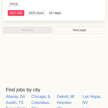
PTCB
HOT JOB
4805 views
15+ days
Previous
Next page
Find jobs by city
Atlanta, GA
Chicago, IL
Detroit, MI
Las Vegas,
Austin, TX
Columbus,
Houston,
NV