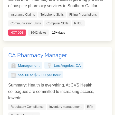
of hospice pharmacy services in Southern Califor ...
Insurance Claims
Telephone Skills
Filling Prescriptions
Communication Skills
Computer Skills
PTCB
HOT JOB
3642 views
15+ days
CA Pharmacy Manager
Management
Los Angeles, CA
$55.00 to $82.00 per hour
Summary: Health is everything. At CVS Health,
colleagues are committed to increasing access,
lowerin ...
Regulatory Compliance
Inventory management
RPh