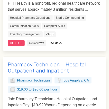
PIH Health is a nonprofit, regional healthcare network
that serves approximately 3 million residents ...
Hospital Pharmacy Operations
Sterile Compounding
Communication Skills
Computer Skills
Inventory management
PTCB
HOT JOB
4754 views
15+ days
Pharmacy Technician - Hospital
Outpatient and Inpatient
Pharmacy Technician
Los Angeles, CA
$19.00 to $20.00 per hour
Job: Pharmacy Technician - Hospital Outpatient and
InpatientPay: $19-$20/hour - Depending on experie ...