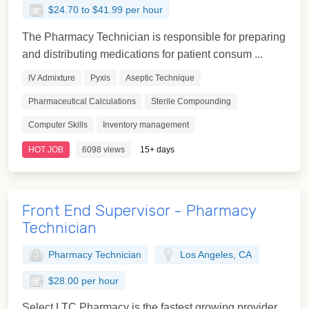
$24.70 to $41.99 per hour
The Pharmacy Technician is responsible for preparing
and distributing medications for patient consum ...
IV Admixture
Pyxis
Aseptic Technique
Pharmaceutical Calculations
Sterile Compounding
Computer Skills
Inventory management
HOT JOB
6098 views
15+ days
Front End Supervisor - Pharmacy
Technician
Pharmacy Technician
Los Angeles, CA
$28.00 per hour
Select LTC Pharmacy is the fastest growing provider