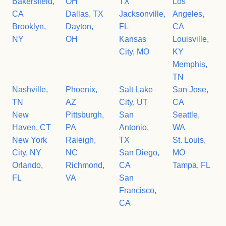
Bakersfield,
OH
TX
Los
CA
Dallas, TX
Jacksonville,
Angeles,
Brooklyn,
Dayton,
FL
CA
NY
OH
Kansas
Louisville,
City, MO
KY
Memphis,
TN
Nashville,
Phoenix,
Salt Lake
San Jose,
TN
AZ
City, UT
CA
New
Pittsburgh,
San
Seattle,
Haven, CT
PA
Antonio,
WA
New York
Raleigh,
TX
St. Louis,
City, NY
NC
San Diego,
MO
Orlando,
Richmond,
CA
Tampa, FL
FL
VA
San
Francisco,
CA