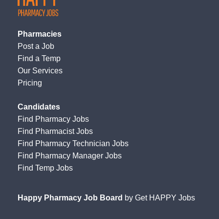
Pharmacies
Post a Job
Find a Temp
Our Services
Pricing
Candidates
Find Pharmacy Jobs
Find Pharmacist Jobs
Find Pharmacy Technician Jobs
Find Pharmacy Manager Jobs
Find Temp Jobs
Happy Pharmacy Job Board
by
Get HAPPY Jobs