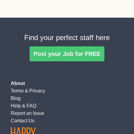
Find your perfect staff here
Post your Job for FREE
About
Terms
&
Privacy
Blog
Help & FAQ
Report an Issue
Contact Us