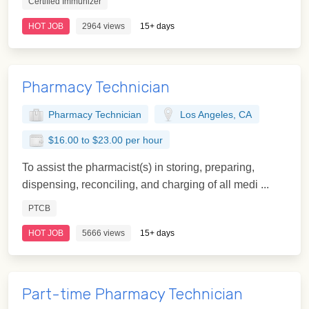
Certified Immunizer
HOT JOB
2964 views
15+ days
Pharmacy Technician
Pharmacy Technician
Los Angeles, CA
$16.00 to $23.00 per hour
To assist the pharmacist(s) in storing, preparing,
dispensing, reconciling, and charging of all medi ...
PTCB
HOT JOB
5666 views
15+ days
Part-time Pharmacy Technician