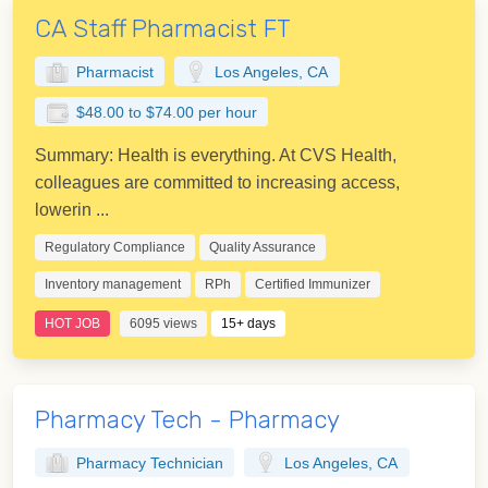
CA Staff Pharmacist FT
Pharmacist
Los Angeles, CA
$48.00 to $74.00 per hour
Summary: Health is everything. At CVS Health,
colleagues are committed to increasing access,
lowerin ...
Regulatory Compliance
Quality Assurance
Inventory management
RPh
Certified Immunizer
HOT JOB
6095 views
15+ days
Pharmacy Tech - Pharmacy
Pharmacy Technician
Los Angeles, CA