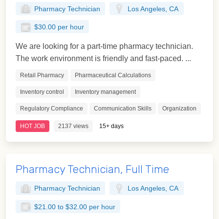
Pharmacy Technician
Los Angeles, CA
$30.00 per hour
We are looking for a part-time pharmacy technician.
The work environment is friendly and fast-paced. ...
Retail Pharmacy
Pharmaceutical Calculations
Inventory control
Inventory management
Regulatory Compliance
Communication Skills
Organization
HOT JOB
2137 views
15+ days
Pharmacy Technician, Full Time
Pharmacy Technician
Los Angeles, CA
$21.00 to $32.00 per hour